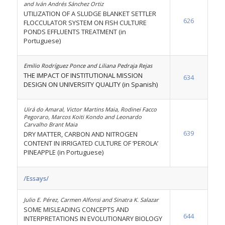
and Iván Andrés Sánchez Ortiz
UTILIZATION OF A SLUDGE BLANKET SETTLER
626
FLOCCULATOR SYSTEM ON FISH CULTURE
PONDS EFFLUENTS TREATMENT (in
Portuguese)
Emilio Rodríguez Ponce and Liliana Pedraja Rejas
THE IMPACT OF INSTITUTIONAL MISSION
634
DESIGN ON UNIVERSITY QUALITY (in Spanish)
Uirá do Amaral, Victor Martins Maia, Rodinei Facco
Pegoraro, Marcos Koiti Kondo and Leonardo
Carvalho Brant Maia
639
DRY MATTER, CARBON AND NITROGEN
CONTENT IN IRRIGATED CULTURE OF ‘PEROLA’
PINEAPPLE (in Portuguese)
/Essays/
Julio E. Pérez, Carmen Alfonsi and Sinatra K. Salazar
SOME MISLEADING CONCEPTS AND
644
INTERPRETATIONS IN EVOLUTIONARY BIOLOGY