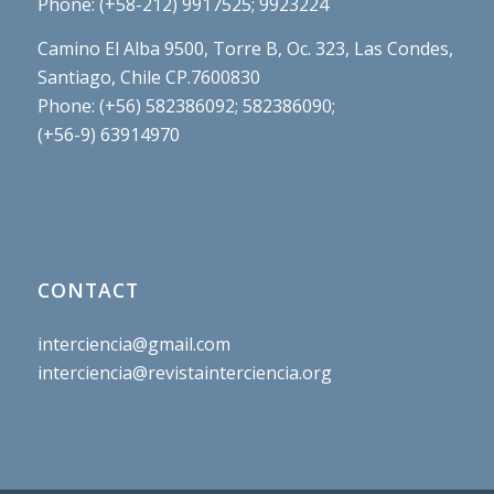
Phone: (+58-212) 9917525; 9923224
Camino El Alba 9500, Torre B, Oc. 323, Las Condes,
Santiago, Chile CP.7600830
Phone: (+56) 582386092; 582386090;
(+56-9) 63914970
CONTACT
interciencia@gmail.com
interciencia@revistainterciencia.org