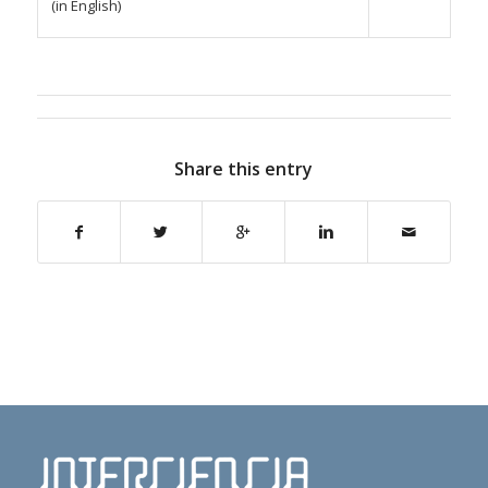
(in English)
Share this entry