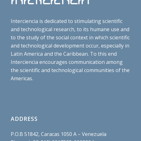
Interciencia is dedicated to stimulating scientific
and technological research, to its humane use and
to the study of the social context in which scientific
and technological development occur, especially in
Latin America and the Caribbean. To this end
Interciencia encourages communication among
the scientific and technological communities of the
Americas.
ADDRESS
P.O.B 51842, Caracas 1050 A – Venezuela