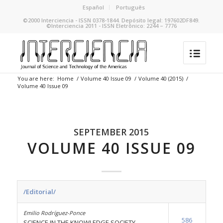
Español
Português
©2000 Interciencia - ISSN 0378-1844. Depósito legal: 197602DF849.
©Interciencia 2011 - ISSN Eletrônico: 2244 – 7776
You are here:
Home
/
Volume 40 Issue 09
/
Volume 40 (2015)
/
Volume 40 Issue 09
SEPTEMBER 2015
VOLUME 40 ISSUE 09
/Editorial/
Emilio Rodríguez-Ponce
586
SCIENCE IN THE KNOWLEDGE SOCIETY