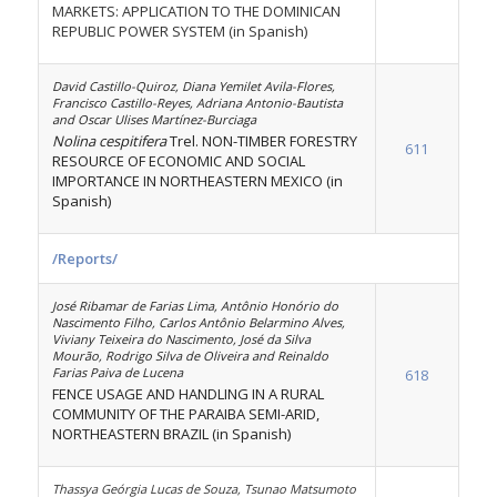
MARKETS: APPLICATION TO THE DOMINICAN
REPUBLIC POWER SYSTEM (in Spanish)
David Castillo-Quiroz, Diana Yemilet Avila-Flores,
Francisco Castillo-Reyes, Adriana Antonio-Bautista
and Oscar Ulises Martínez-Burciaga
Nolina cespitifera
Trel. NON-TIMBER FORESTRY
611
RESOURCE OF ECONOMIC AND SOCIAL
IMPORTANCE IN NORTHEASTERN MEXICO (in
Spanish)
/Reports/
José Ribamar de Farias Lima, Antônio Honório do
Nascimento Filho, Carlos Antônio Belarmino Alves,
Viviany Teixeira do Nascimento, José da Silva
Mourão, Rodrigo Silva de Oliveira and Reinaldo
Farias Paiva de Lucena
618
FENCE USAGE AND HANDLING IN A RURAL
COMMUNITY OF THE PARAIBA SEMI-ARID,
NORTHEASTERN BRAZIL (in Spanish)
Thassya Geórgia Lucas de Souza, Tsunao Matsumoto