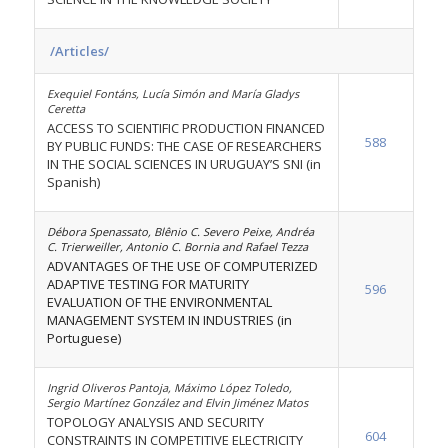
/Articles/
Exequiel Fontáns, Lucía Simón and María Gladys
Ceretta
ACCESS TO SCIENTIFIC PRODUCTION FINANCED
588
BY PUBLIC FUNDS: THE CASE OF RESEARCHERS
IN THE SOCIAL SCIENCES IN URUGUAY’S SNI (in
Spanish)
Débora Spenassato, Blênio C. Severo Peixe, Andréa
C. Trierweiller, Antonio C. Bornia and Rafael Tezza
ADVANTAGES OF THE USE OF COMPUTERIZED
ADAPTIVE TESTING FOR MATURITY
596
EVALUATION OF THE ENVIRONMENTAL
MANAGEMENT SYSTEM IN INDUSTRIES (in
Portuguese)
Ingrid Oliveros Pantoja, Máximo López Toledo,
Sergio Martínez González and Elvin Jiménez Matos
TOPOLOGY ANALYSIS AND SECURITY
604
CONSTRAINTS IN COMPETITIVE ELECTRICITY