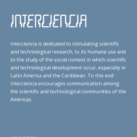
Interciencia is dedicated to stimulating scientific
and technological research, to its humane use and
to the study of the social context in which scientific
and technological development occur, especially in
Latin America and the Caribbean. To this end
Interciencia encourages communication among
the scientific and technological communities of the
Americas.