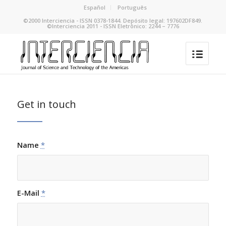
Español
Português
©2000 Interciencia - ISSN 0378-1844. Depósito legal: 197602DF849.
©Interciencia 2011 - ISSN Eletrônico: 2244 – 7776
Get in touch
Name
*
E-Mail
*