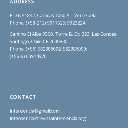
ADDRESS
P.O.B 51842, Caracas 1050 A – Venezuela
Phone: (+58-212) 9917525; 9923224
Camino El Alba 9500, Torre B, Oc. 323, Las Condes,
Santiago, Chile CP.7600830
Phone: (+56) 582386092; 582386090;
(+56-9) 63914970
CONTACT
interciencia@gmail.com
interciencia@revistainterciencia.org