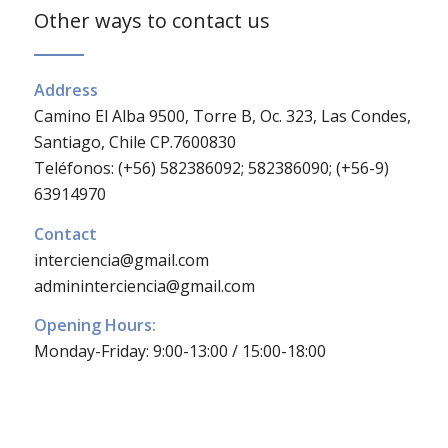
Other ways to contact us
Address
Camino El Alba 9500, Torre B, Oc. 323, Las Condes,
Santiago, Chile CP.7600830
Teléfonos: (+56) 582386092; 582386090; (+56-9)
63914970
Contact
interciencia@gmail.com
admininterciencia@gmail.com
Opening Hours:
Monday-Friday: 9:00-13:00 / 15:00-18:00