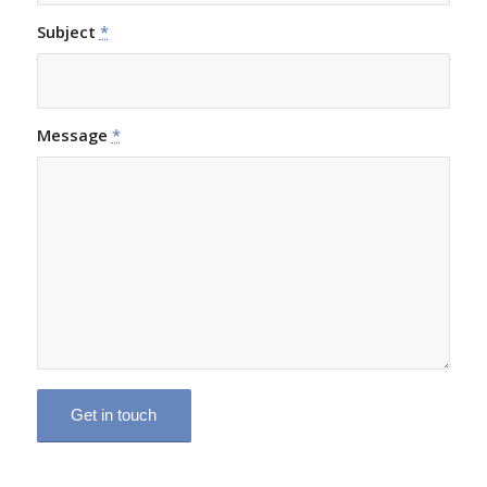
Subject
*
Message
*