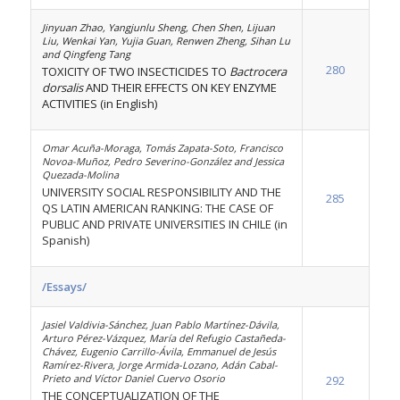
Jinyuan Zhao, Yangjunlu Sheng, Chen Shen, Lijuan
Liu, Wenkai Yan, Yujia Guan, Renwen Zheng, Sihan Lu
and Qingfeng Tang
280
TOXICITY OF TWO INSECTICIDES TO
Bactrocera
dorsalis
AND THEIR EFFECTS ON KEY ENZYME
ACTIVITIES (in English)
Omar Acuña-Moraga, Tomás Zapata-Soto, Francisco
Novoa-Muñoz, Pedro Severino-González and Jessica
Quezada-Molina
UNIVERSITY SOCIAL RESPONSIBILITY AND THE
285
QS LATIN AMERICAN RANKING: THE CASE OF
PUBLIC AND PRIVATE UNIVERSITIES IN CHILE (in
Spanish)
/Essays/
Jasiel Valdivia-Sánchez, Juan Pablo Martínez-Dávila,
Arturo Pérez-Vázquez, María del Refugio Castañeda-
Chávez, Eugenio Carrillo-Ávila, Emmanuel de Jesús
Ramírez-Rivera, Jorge Armida-Lozano, Adán Cabal-
Prieto and Víctor Daniel Cuervo Osorio
292
THE CONCEPTUALIZATION OF THE