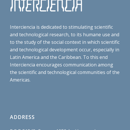
Interciencia is dedicated to stimulating scientific
and technological research, to its humane use and
to the study of the social context in which scientific
and technological development occur, especially in
Latin America and the Caribbean. To this end
Interciencia encourages communication among
the scientific and technological communities of the
Americas.
ADDRESS