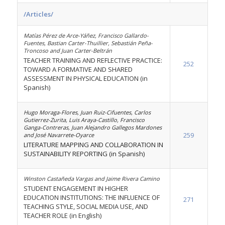
/Articles/
Matías Pérez de Arce-Yáñez, Francisco Gallardo-
Fuentes, Bastian Carter-Thuillier, Sebastián Peña-
Troncoso and Juan Carter-Beltrán
TEACHER TRAINING AND REFLECTIVE PRACTICE:
252
TOWARD A FORMATIVE AND SHARED
ASSESSMENT IN PHYSICAL EDUCATION (in
Spanish)
Hugo Moraga-Flores, Juan Ruiz-Cifuentes, Carlos
Gutierrez-Zurita, Luis Araya-Castillo, Francisco
Ganga-Contreras, Juan Alejandro Gallegos Mardones
259
and José Navarrete-Oyarce
LITERATURE MAPPING AND COLLABORATION IN
SUSTAINABILITY REPORTING (in Spanish)
Winston Castañeda Vargas and Jaime Rivera Camino
STUDENT ENGAGEMENT IN HIGHER
EDUCATION INSTITUTIONS: THE INFLUENCE OF
271
TEACHING STYLE, SOCIAL MEDIA USE, AND
TEACHER ROLE (in English)