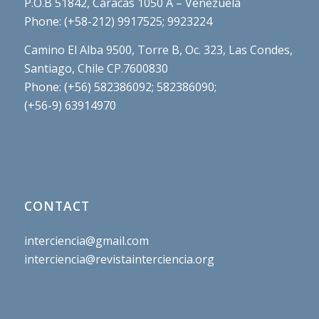
P.O.B 51842, Caracas 1050 A – Venezuela
Phone: (+58-212) 9917525; 9923224
Camino El Alba 9500, Torre B, Oc. 323, Las Condes,
Santiago, Chile CP.7600830
Phone: (+56) 582386092; 582386090;
(+56-9) 63914970
CONTACT
interciencia@gmail.com
interciencia@revistainterciencia.org