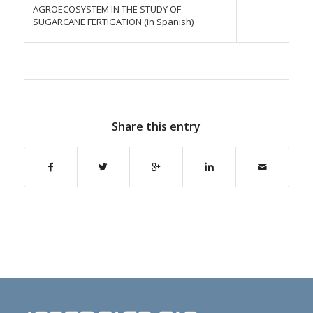
AGROECOSYSTEM IN THE STUDY OF
SUGARCANE FERTIGATION (in Spanish)
Share this entry