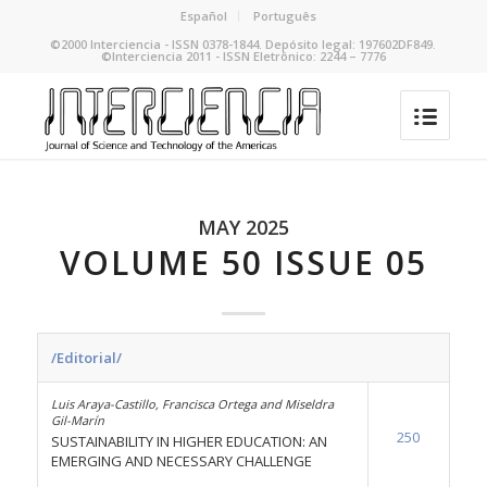
Español
Português
©2000 Interciencia - ISSN 0378-1844. Depósito legal: 197602DF849.
©Interciencia 2011 - ISSN Eletrônico: 2244 – 7776
MAY 2025
VOLUME 50 ISSUE 05
/Editorial/
Luis Araya-Castillo, Francisca Ortega and Miseldra
Gil-Marín
250
SUSTAINABILITY IN HIGHER EDUCATION: AN
EMERGING AND NECESSARY CHALLENGE