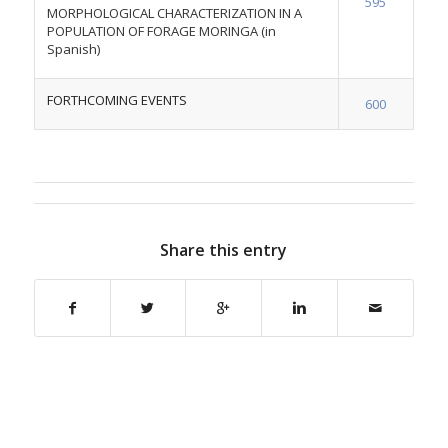
595
MORPHOLOGICAL CHARACTERIZATION IN A
POPULATION OF FORAGE MORINGA (in
Spanish)
FORTHCOMING EVENTS
600
Share this entry