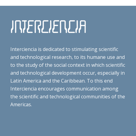
Interciencia is dedicated to stimulating scientific
and technological research, to its humane use and
to the study of the social context in which scientific
and technological development occur, especially in
Latin America and the Caribbean. To this end
Interciencia encourages communication among
the scientific and technological communities of the
Americas.