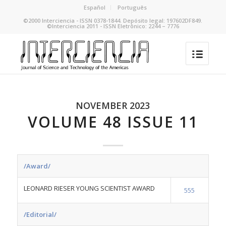
Español
Português
©2000 Interciencia - ISSN 0378-1844. Depósito legal: 197602DF849.
©Interciencia 2011 - ISSN Eletrônico: 2244 – 7776
NOVEMBER 2023
VOLUME 48 ISSUE 11
/Award/
LEONARD RIESER YOUNG SCIENTIST AWARD
555
/Editorial/