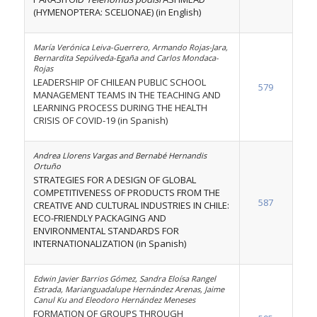
(HYMENOPTERA: SCELIONAE) (in English)
María Verónica Leiva-Guerrero, Armando Rojas-Jara,
Bernardita Sepúlveda-Egaña and Carlos Mondaca-
Rojas
LEADERSHIP OF CHILEAN PUBLIC SCHOOL
579
MANAGEMENT TEAMS IN THE TEACHING AND
LEARNING PROCESS DURING THE HEALTH
CRISIS OF COVID-19 (in Spanish)
Andrea Llorens Vargas and Bernabé Hernandis
Ortuño
STRATEGIES FOR A DESIGN OF GLOBAL
COMPETITIVENESS OF PRODUCTS FROM THE
587
CREATIVE AND CULTURAL INDUSTRIES IN CHILE:
ECO-FRIENDLY PACKAGING AND
ENVIRONMENTAL STANDARDS FOR
INTERNATIONALIZATION (in Spanish)
Edwin Javier Barrios Gómez, Sandra Eloísa Rangel
Estrada, Marianguadalupe Hernández Arenas, Jaime
Canul Ku and Eleodoro Hernández Meneses
FORMATION OF GROUPS THROUGH