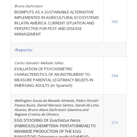
Bruno Zachrisson
BIOINPUTS AS A SUSTAINABLE ALTERNATIVE
IMPLEMENTED IN AGRICULTURAL ECOSYSTEMS
562
IN LATIN AMERICA: CURRENT SITUATION AND
PERSPECTIVE FOR PEST AND DISEASE
MANAGEMENT
/Reports/
Carlos Salvador Mellado Yáñez
EVALUATION OF PSYCHOMETRIC
CHARACTERISTICS OF AN INSTRUMENT TO
564
MEASURE PARENTAL LEGITIMACY BELIEFS IN
EMERGING ADULTS (in Spanish)
Wellington Souza de Macedo Almeida, Pedro Hiroshi
Passos Ikuno, Daniel Mariano Santos, Daniel de Lima
Alvarez, Bruno Alexis Zachrisson Salamina and
Regiane Cristina de Oliveira
EGG STOCKING OF
Euschistus heros
571
(FABRICIUS) (HEMIPTERA: PENTATOMIDAE) TO
MAXIMIZE PRODUCTION OF THE EGG
PARASITOID
Telenomus podisi
ASHMEAD