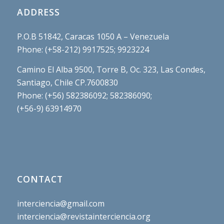
ADDRESS
P.O.B 51842, Caracas 1050 A – Venezuela
Phone: (+58-212) 9917525; 9923224
Camino El Alba 9500, Torre B, Oc. 323, Las Condes,
Santiago, Chile CP.7600830
Phone: (+56) 582386092; 582386090;
(+56-9) 63914970
CONTACT
interciencia@gmail.com
interciencia@revistainterciencia.org