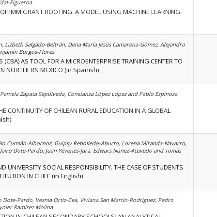
idal-Figueroa
 OF IMMIGRANT ROOTING: A MODEL USING MACHINE LEARNING
n, Lizbeth Salgado-Beltrán, Dena María Jesús Camarena-Gómez, Alejandro
njamín Burgos-Flores
S (CBA) AS TOOL FOR A MICROENTERPRISE TRAINING CENTER TO
N NORTHERN MEXICO (in Spanish)
Pamela Zapata Sepúlveda, Constanza López López and Pablo Espinoza
THE CONTINUITY OF CHILEAN RURAL EDUCATION IN A GLOBAL
ish)
o Cumián-Albornoz, Guipsy Rebolledo-Aburto, Lorena Miranda-Navarro,
 Jairo Dote-Pardo, Juan Yévenes-Jara, Edwars Núñez-Acevedo and Tomás
D UNIVERSITY SOCIAL RESPONSIBILITY. THE CASE OF STUDENTS
TUTION IN CHILE (in English)
o Dote-Pardo, Vesnia Ortiz-Cea, Viviana San Martín-Rodríguez, Pedro
ynier Ramírez Molina
TION IN CHILEAN SECONDARY SCHOOLS: AN ANALYTICAL