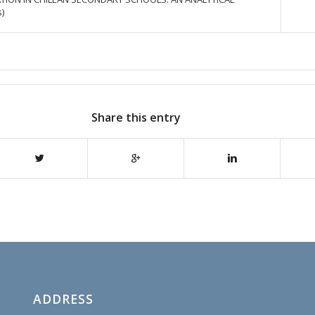
)
Share this entry
ADDRESS