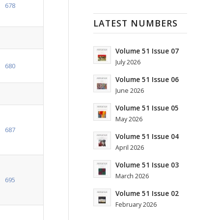
678
LATEST NUMBERS
Volume 51 Issue 07
July 2026
680
Volume 51 Issue 06
June 2026
Volume 51 Issue 05
May 2026
687
Volume 51 Issue 04
April 2026
Volume 51 Issue 03
March 2026
695
Volume 51 Issue 02
February 2026