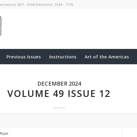
erciencia 2011 - ISSN Eletrônico: 2244 – 7776
Previous Issues
Instructions
Art of the Americas
DECEMBER 2024
VOLUME 49 ISSUE 12
 Rojas