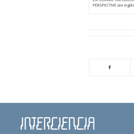
PERSPECTIVE (en inglés