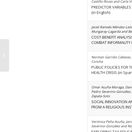
Castillo-Rozas and Carla V
PREDICTOR VARIABLES
(in English)
Jaciel Ramsés Méndez-Leó
Mungaray-Lagarda and Be
COST-BENEFIT ANALYSI
COMBAT INFORMALITY I
Volume 49 Issue 11
Norman Garrido Cabezas, 
Concha
PUBLIC POLICIES FOR 
HEALTH CRISIS (in Span
Omar Acuña-Moraga, Danil
Pedro Severino-González,
Zapata-Soto
SOCIAL INNOVATION AN
FROM A RELIGIOUS INSTI
Verónica Peña-Acuña, Jair
Severino-González and Re
EXPLORING TAX EDUCA