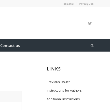
Español
Português
Contact us
LINKS
Previous Issues
Instructions for Authors
Additional Instructions