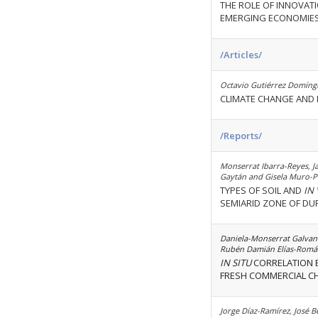
THE ROLE OF INNOVATI
EMERGING ECONOMIE
/Articles/
Octavio Gutiérrez Domíngu
CLIMATE CHANGE AND M
/Reports/
Monserrat Ibarra-Reyes, J
Gaytán and Gisela Muro-P
TYPES OF SOIL AND
IN
SEMIARID ZONE OF DUR
Daniela-Monserrat Galvan-
Rubén Damián Elías-Romá
IN SITU
CORRELATION B
FRESH COMMERCIAL CHE
Jorge Díaz-Ramírez, José 