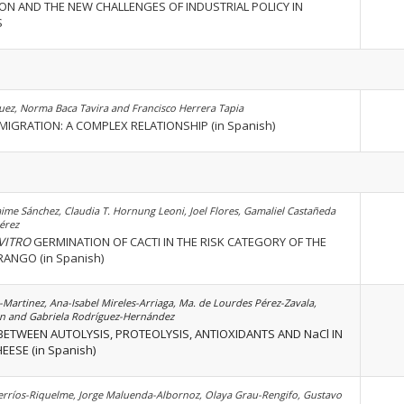
ON AND THE NEW CHALLENGES OF INDUSTRIAL POLICY IN
S
ez, Norma Baca Tavira and Francisco Herrera Tapia
IGRATION: A COMPLEX RELATIONSHIP (in Spanish)
aime Sánchez, Claudia T. Hornung Leoni, Joel Flores, Gamaliel Castañeda
érez
 VITRO
GERMINATION OF CACTI IN THE RISK CATEGORY OF THE
ANGO (in Spanish)
Martinez, Ana-Isabel Mireles-Arriaga, Ma. de Lourdes Pérez-Zavala,
n and Gabriela Rodríguez-Hernández
ETWEEN AUTOLYSIS, PROTEOLYSIS, ANTIOXIDANTS AND NaCl IN
ESE (in Spanish)
Berríos-Riquelme, Jorge Maluenda-Albornoz, Olaya Grau-Rengifo, Gustavo