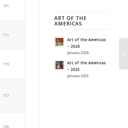
701
ART OF THE
AMERICAS
711
Art of the Americas
– 2026
January 2026
Art of the Americas
719
– 2025
January 2025
727
736