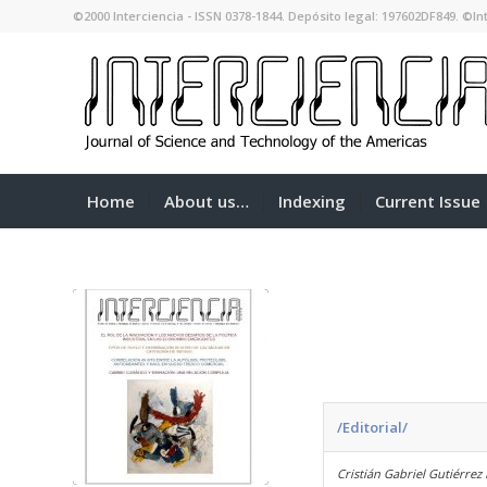
©2000 Interciencia - ISSN 0378-1844. Depósito legal: 197602DF849. ©Int
Home
About us…
Indexing
Current Issue
/Editorial/
Cristián Gabriel Gutiérrez