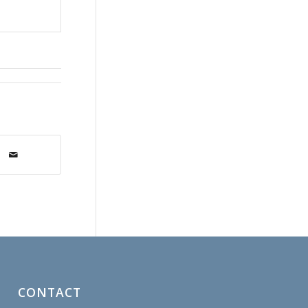
CONTACT