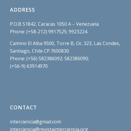
ADDRESS
P.O.B 51842, Caracas 1050 A – Venezuela
Phone: (+58-212) 9917525; 9923224
Camino El Alba 9500, Torre B, Oc. 323, Las Condes,
Santiago, Chile CP.7600830
Phone: (+56) 582386092; 582386090;
(+56-9) 63914970
CONTACT
interciencia@gmail.com
interciencia@revistainterciencia.org