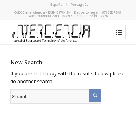
Español
Português
©2000 Interciencia - ISSN 0378-1844. Depósito legal: 197602DF849.
©Interciencia 2011 - ISSN Eletrônico: 2244 – 7776
New Search
If you are not happy with the results below please
do another search