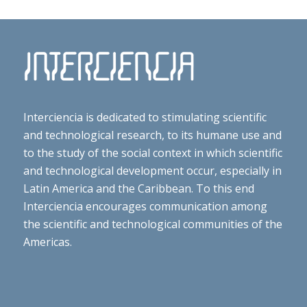
Interciencia is dedicated to stimulating scientific
and technological research, to its humane use and
to the study of the social context in which scientific
and technological development occur, especially in
Latin America and the Caribbean. To this end
Interciencia encourages communication among
the scientific and technological communities of the
Americas.