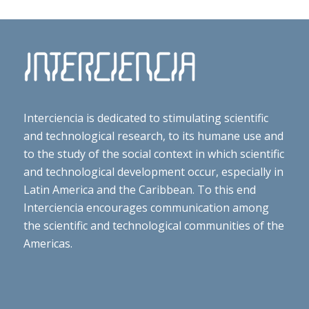
Interciencia is dedicated to stimulating scientific
and technological research, to its humane use and
to the study of the social context in which scientific
and technological development occur, especially in
Latin America and the Caribbean. To this end
Interciencia encourages communication among
the scientific and technological communities of the
Americas.