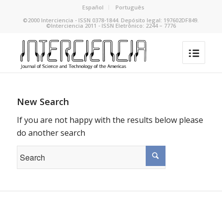
Español
Português
©2000 Interciencia - ISSN 0378-1844. Depósito legal: 197602DF849.
©Interciencia 2011 - ISSN Eletrônico: 2244 – 7776
New Search
If you are not happy with the results below please
do another search