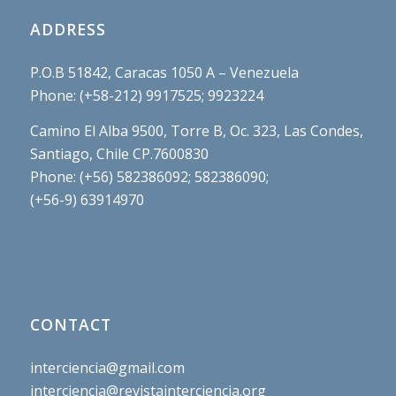
ADDRESS
P.O.B 51842, Caracas 1050 A – Venezuela
Phone: (+58-212) 9917525; 9923224
Camino El Alba 9500, Torre B, Oc. 323, Las Condes,
Santiago, Chile CP.7600830
Phone: (+56) 582386092; 582386090;
(+56-9) 63914970
CONTACT
interciencia@gmail.com
interciencia@revistainterciencia.org